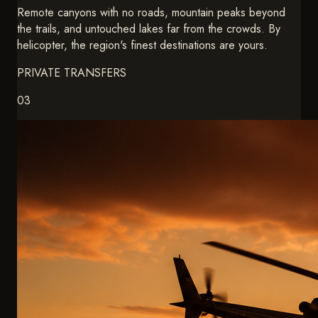
Personal Chef