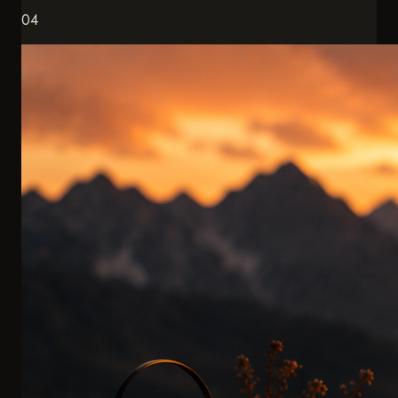
Exclusive Experiences
Eagle hunting with master falconers. Spending the night at
4,000 meters. Experiences you won't find in any
brochure.
ACCESS TO THE EXTRAORDINARY