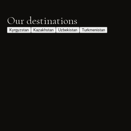
Our destinations
Kyrgyzstan
Kazakhstan
Uzbekistan
Turkmenistan