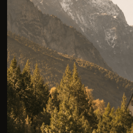
The Six Pillars of a Perfect
Trip
Privacy
Just you and your loved ones. Exclusive locations, private
routes, and places untouched by mass tourism. Never any
strangers.