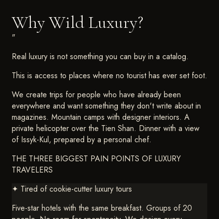
Why Wild Luxury?
"
Real luxury is not something you can buy in a catalog.
This is access to places where no tourist has ever set foot.
We create trips for people who have already been
everywhere and want something they don't write about in
magazines. Mountain camps with designer interiors. A
private helicopter over the Tien Shan. Dinner with a view
of Issyk-Kul, prepared by a personal chef.
THE THREE BIGGEST PAIN POINTS OF LUXURY
TRAVELERS
✦
Tired of cookie-cutter luxury tours
Five-star hotels with the same breakfast. Groups of 20