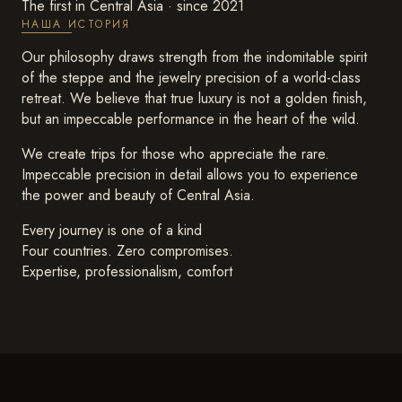
The first in Central Asia · since 2021
НАША ИСТОРИЯ
Our philosophy draws strength from the indomitable spirit
of the steppe and the jewelry precision of a world-class
retreat. We believe that true luxury is not a golden finish,
but an impeccable performance in the heart of the wild.
We create trips for those who appreciate the rare.
Impeccable precision in detail allows you to experience
the power and beauty of Central Asia.
Every journey is one of a kind
Four countries. Zero compromises.
Expertise, professionalism, comfort