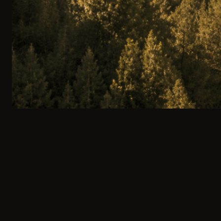
100% PRIVATE ITINERARY
0
1