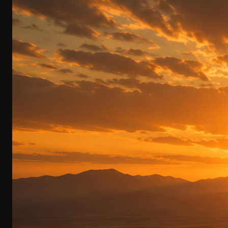
Luxury Dome Residences
Designer domes with panoramic windows. Cashmere, a
fireplace, and a bathtub overlooking the mountains. Fall
asleep beneath the stars.
BESPOKE DESIGN CAMP
0
2