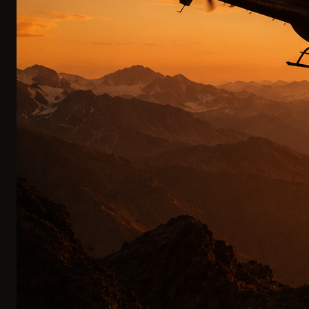
Your private chef travels with you. A fine dining experience
under the open sky is our standard—not an upgrade.
FINE DINING IN THE MOUNTAINS
0
4