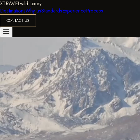
XTRAVEL
wild luxury
Destinations
Why us
Standards
Experience
Process
CONTACT US