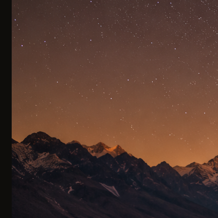
Private Transfers
Remote canyons with no roads, mountain peaks beyond
the trails, and untouched lakes far from the crowds. By
helicopter, the region's finest destinations are yours.
PRIVATE TRANSFERS
0
3