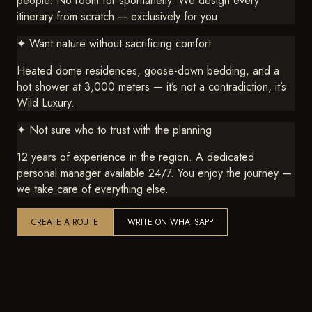
people. No room for spontaneity. We design every
itinerary from scratch — exclusively for you.
✦
Want nature without sacrificing comfort
Heated dome residences, goose-down bedding, and a
hot shower at 3,000 meters — it’s not a contradiction, it’s
Wild Luxury.
✦
Not sure who to trust with the planning
12 years of experience in the region. A dedicated
personal manager available 24/7. You enjoy the journey —
we take care of everything else.
CREATE A ROUTE
WRITE ON WHATSAPP