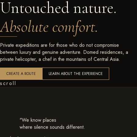
Untouched nature.
Absolute comfort.
Private expeditions are for those who do not compromise
between luxury and genuine adventure. Domed residences, a
private helicopter, a chef in the mountains of Central Asia.
CREATE A ROUTE
LEARN ABOUT THE EXPERIENCE
scroll
"We know places
where silence sounds different.